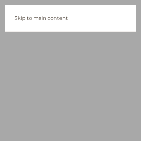
Skip to main content