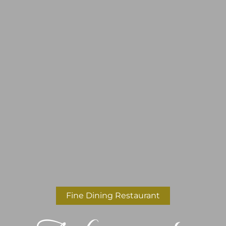
Fine Dining Restaurant