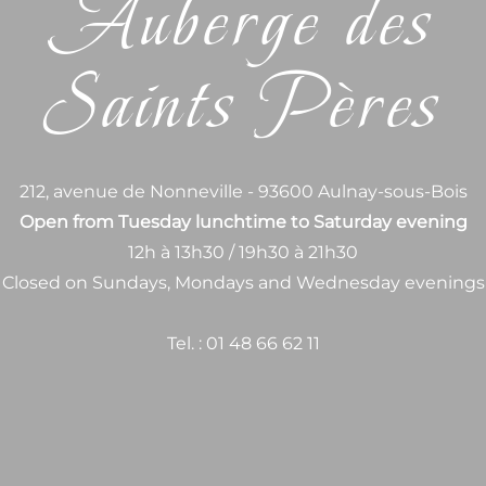
Auberge des
Saints Pères
212, avenue de Nonneville - 93600 Aulnay-sous-Bois
Open from Tuesday lunchtime to Saturday evening
12h à 13h30 / 19h30 à 21h30
Closed on Sundays, Mondays and Wednesday evenings
Tel. : 01 48 66 62 11