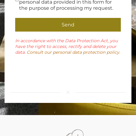
personal data provided in this form for
the purpose of processing my request.
Send
In accordance with the Data Protection Act, you
have the right to access, rectify and delete your
data.
Consult our personal data protection policy
.