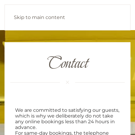
Skip to main content
Contact
We are committed to satisfying our guests,
which is why we deliberately do not take
any online bookings less than 24 hours in
advance.
For same-day bookings, the telephone