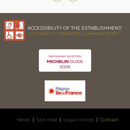
ACCESSIBILITY OF THE ESTABLISHMENT:
ACCESSIBILITY REGISTER
|
SUMMARY SHEET
News
Site map
Legal notices
Contact