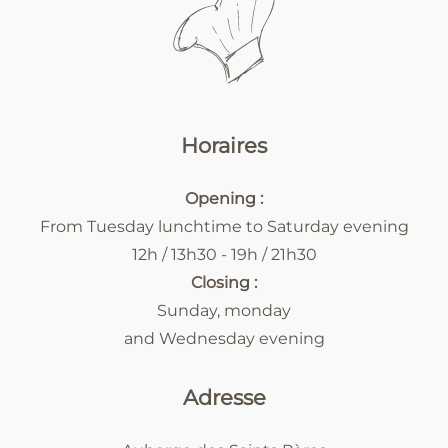
Horaires
Opening :
From Tuesday lunchtime to Saturday evening
12h / 13h30 - 19h / 21h30
Closing :
Sunday, monday
and Wednesday evening
Adresse