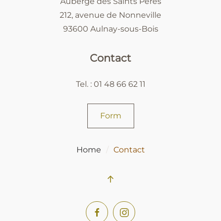
Auberge des Saints Pères
212, avenue de Nonneville
93600 Aulnay-sous-Bois
Contact
Tel. : 01 48 66 62 11
Form
Home
Contact