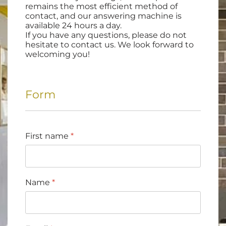
remains the most efficient method of
contact, and our answering machine is
available 24 hours a day.
If you have any questions, please do not
hesitate to contact us. We look forward to
welcoming you!
Form
First name
*
Name
*