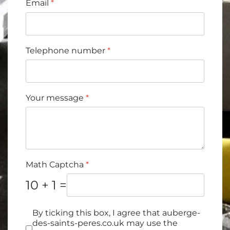
Email
*
Telephone number
*
Your message
*
Math Captcha
*
10 + 1 =
Cases à cocher
*
By ticking this box, I agree that auberge-
des-saints-peres.co.uk may use the